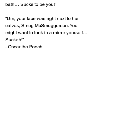
bath… Sucks to be you!”
“Um, your face was right next to her 
calves, Smug McSmuggerson. You 
might want to look in a mirror yourself… 
Suckah!”
–Oscar the Pooch