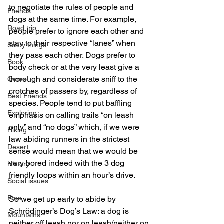
to negotiate the rules of people and 
Friends
dogs at the same time. For example, 
Road trip
people prefer to ignore each other and 
stay to their respective “lanes” when 
Scary things
they pass each other. Dogs prefer to 
Book
body check or at the very least give a 
thorough and considerate sniff to the 
Cereal
crotches of passers by, regardless of 
Best Friends
species. People tend to put baffling 
Exploring
emphasis on calling trails “on leash 
only” and “no dogs” which, if we were 
Hiking
law abiding runners in the strictest 
Desert
sense would mean that we would be 
very bored indeed with the 3 dog 
History
friendly loops within an hour’s drive.
Social issues
Free
So we get up early to abide by 
Schrödinger’s Dog’s Law: a dog is 
Mountains
neither off leash nor on leash/neither on 