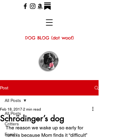
DOG BLOG (dot woof)
Post
All Posts
Feb 18, 2017
2 min read
All Posts
Schrödinger’s dog
Critters
The reason we wake up so early for 
Family
runs is because Mom finds it “difficult” 