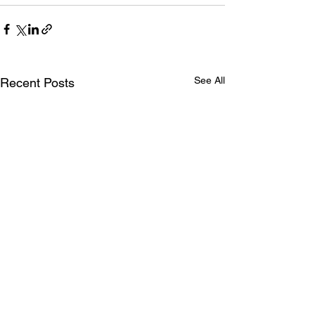
See All
Recent Posts