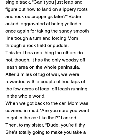
single track. “Can’t you just leap and 
figure out how to land on slippery roots 
and rock outcroppings later?” Bodie 
asked, aggravated at being yelled at 
once again for taking the sandy smooth 
line trough a turn and forcing Mom 
through a rock field or puddle.
This trail has one thing the others do 
not, though. It has the only woodsy off 
leash area on the whole peninsula. 
After 3 miles of tug of war, we were 
rewarded with a couple of free laps of 
the few acres of legal off leash running 
in the whole world.
When we got back to the car, Mom was 
covered in mud. ‘Are you sure you want 
to get in the car like that?” I asked. 
Then, to my sister, “Dude, you’re filthy. 
She’s totally going to make you take a 