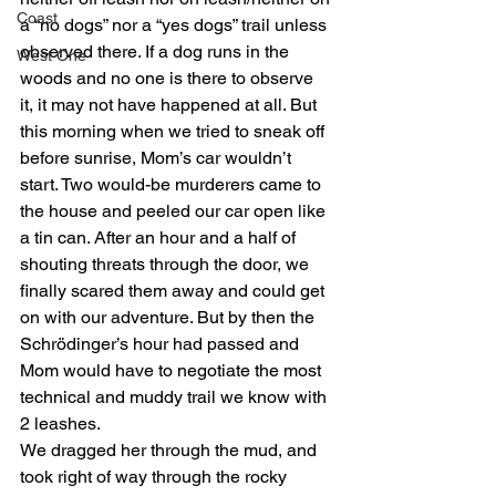
Coast
a “no dogs” nor a “yes dogs” trail unless 
observed there. If a dog runs in the 
West One
woods and no one is there to observe 
it, it may not have happened at all. But 
this morning when we tried to sneak off 
before sunrise, Mom’s car wouldn’t 
start. Two would-be murderers came to 
the house and peeled our car open like 
a tin can. After an hour and a half of 
shouting threats through the door, we 
finally scared them away and could get 
on with our adventure. But by then the 
Schrödinger’s hour had passed and 
Mom would have to negotiate the most 
technical and muddy trail we know with 
2 leashes.
We dragged her through the mud, and 
took right of way through the rocky 