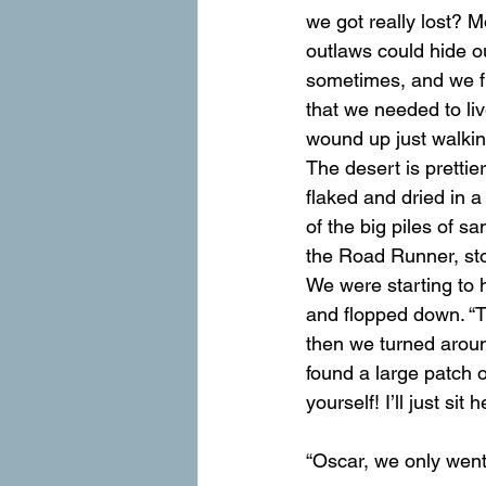
we got really lost? 
outlaws could hide o
sometimes, and we fre
that we needed to li
wound up just walking 
The desert is prettie
flaked and dried in a
of the big piles of s
the Road Runner, sto
We were starting to h
and flopped down. “T
then we turned aroun
found a large patch 
yourself! I’ll just sit
“Oscar, we only went 