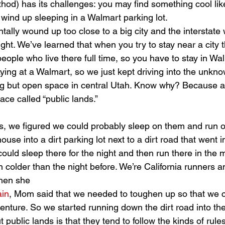
ethod) has its challenges: you may find something cool lik
 wind up sleeping in a Walmart parking lot.
tally wound up too close to a big city and the interstate
night. We’ve learned that when you try to stay near a city 
 people who live there full time, so you have to stay in Wa
taying at a Walmart, so we just kept driving into the unknow
but open space in central Utah. Know why? Because all 
ace called “public lands.”
use into a dirt parking lot next to a dirt road that went i
ould sleep there for the night and then run there in the
 colder than the night before. We’re California runners a
when she 
ain
, Mom said that we needed to toughen up so that we 
venture. So we started running down the dirt road into th
public lands is that they tend to follow the kinds of rule