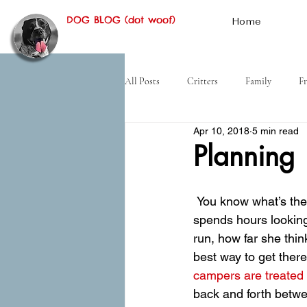
DOG BLOG (dot woof)
Home
All Posts
Critters
Family
Fr
Apr 10, 2018
5 min read
Hiking
Desert
History
Planning
 You know what’s the hardest thing about the tramp lifestyle? Planning. Every day Mom 
spends hours looking
run, how far she thin
best way to get there
campers are treated 
back and forth betwee