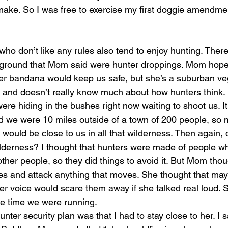
make. So I was free to exercise my first doggie amendmen
e ground that Mom said were hunter droppings. Mom hoped
er bandana would keep us safe, but she’s a suburban vege
s and doesn’t really know much about how hunters think
ere hiding in the bushes right now waiting to shoot us. 
 we were 10 miles outside of a town of 200 people, so 
r would be close to us in all that wilderness. Then again,
wilderness? I thought that hunters were made of people w
other people, so they did things to avoid it. But Mom tho
exes and attack anything that moves. She thought that ma
er voice would scare them away if she talked real loud. S
le time we were running.
unter security plan was that I had to stay close to her. I