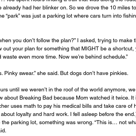
e already had her blinker on. So we drove the 10 miles to
 “park” was just a parking lot where cars turn into fishi
en you don’t follow the plan?” I asked, trying to make t
w out your plan for something that MIGHT be a shortcut,
d waste even more time. Now we’re behind schedule.”
. Pinky swear.” she said. But dogs don’t have pinkies.
w about Breaking Bad because Mom watched it twice. It i
er uses math to pay his medical bills and take care of his
 about loyalty and hard work. I fell asleep before the end.
 the parking lot, something was wrong. “This is… not wha
id.