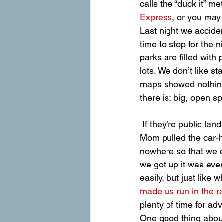
calls the “duck it” m
Express
, or you may
Last night we acciden
time to stop for the 
parks are filled with
lots. We don’t like s
maps showed nothing 
there is: big, open sp
 If they’re public lands, we figured we could probably sleep on them and run on them, so 
Mom pulled the car-ho
nowhere so that we c
we got up it was even
easily, but just like 
made us run in the r
plenty of time for ad
One good thing about 