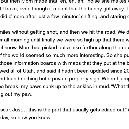
it. But then Mom made that “eh, eh, eh!” noise she makes
 I froze, even though it meant that the bunny got away. T
did c’mere after just a few minutes’ sniffing, and staring o
iles without getting shot, and then we hit the road. We 
 all morning until finally we were so high up that there 
of snow. Mom had picked out a hike further along the rout
of the world seemed so much more interesting. So she pul
those information boards with maps that they put at the bo
wed all of Utah, and said it hadn’t been updated since 2
nd found nothing but a private property sign. When I jum
pee break, my paws sunk up to the ankles in mud. “What t
ing out my paw.
scar. Just… this is the part that usually gets edited out.”
day, so now you know.