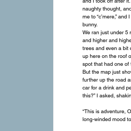
and I took off after 
naughty thought, and
me to “c’mere,” and I 
bunny.
We ran just under 5 m
and higher and higher
trees and even a bit 
up here on the roof 
spot that had one of 
But the map just sho
further up the road a
car for a drink and 
this?” I asked, shak
“This is adventure, O
long-winded mood to