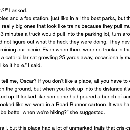
s?!” I asked.
es and a fee station, just like in all the best parks, but 
really big ones that look like trains because they pull mult
2-3 minutes a truck would pull into the parking lot, turn a
d not figure out what the heck they were doing. They nev
 ruining our picnic. Even when there were no trucks in the
 a caterpillar sat growling 25 yards away, occasionally 
ke it here,” I said.
ell me, Oscar? If you don’t like a place, all you have to d
on the ground, but when you look up into the distance it’
oked up. It looked like someone had poured a bunch of s
looked like we were in a Road Runner cartoon. It was har
l be better when we’re hiking?” she suggested.