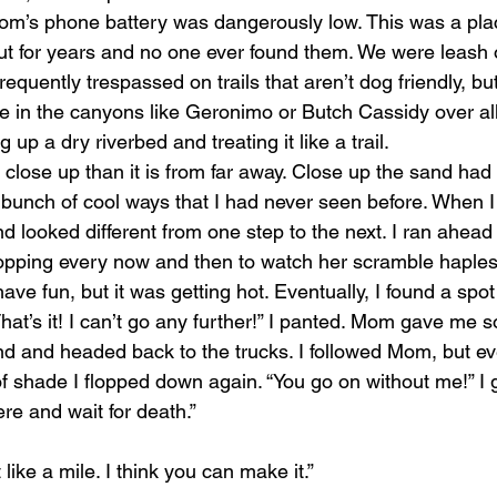
Mom’s phone battery was dangerously low. This was a pl
ut for years and no one ever found them. We were leash 
quently trespassed on trails that aren’t dog friendly, but 
ve in the canyons like Geronimo or Butch Cassidy over all
up a dry riverbed and treating it like a trail.
r close up than it is from far away. Close up the sand ha
 bunch of cool ways that I had never seen before. When I 
and looked different from one step to the next. I ran ahead
pping every now and then to watch her scramble haplessl
ave fun, but it was getting hot. Eventually, I found a spot
hat’s it! I can’t go any further!” I panted. Mom gave me 
d and headed back to the trucks. I followed Mom, but eve
of shade I flopped down again. “You go on without me!” I
 here and wait for death.”
like a mile. I think you can make it.”