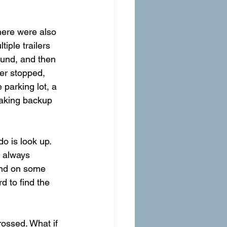
there were also 
iple trailers 
round, and then 
er stopped, 
 parking lot, a 
making backup 
o is look up. 
s always 
and on some 
d to find the 