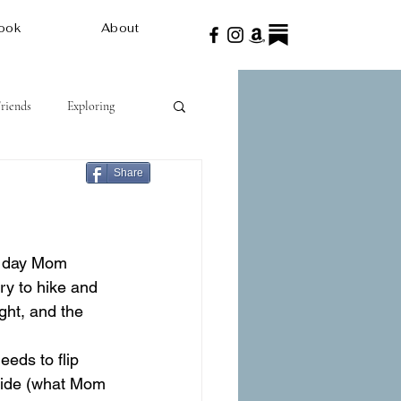
ook
About
Friends
Exploring
Share
ry to hike and 
ght, and the 
eeds to flip 
guide (what Mom 