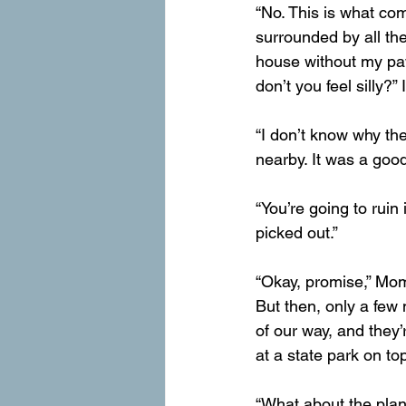
“No. This is what com
surrounded by all the 
house without my paws
don’t you feel silly?”
“I don’t know why the
nearby. It was a goo
“You’re going to ruin 
picked out.”
“Okay, promise,” Mom
But then, only a few 
of our way, and they
at a state park on to
“What about the plan?