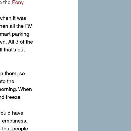
e the 
Pony 
 when it was 
then all the RV 
lmart parking 
n. All 3 of the 
that’s out 
nto the 
 morning. When 
nd freeze 
could have 
e emptiness.
s that people 