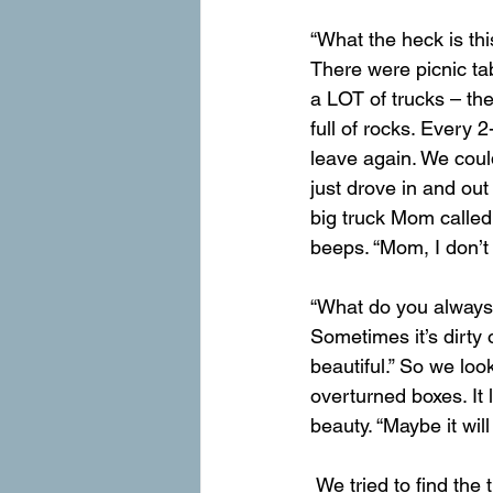
“What the heck is thi
There were picnic tabl
a LOT of trucks – the 
full of rocks. Every 
leave again. We coul
just drove in and out
big truck Mom called
beeps. “Mom, I don’t li
“What do you always t
Sometimes it’s dirty 
beautiful.” So we lo
overturned boxes. It 
beauty. “Maybe it wil
 We tried to find the trail, but this place had a lot of unmarked trails that cris-crossed. What if 