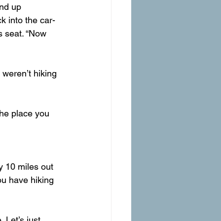
ind up 
k into the car-
s seat. “Now 
 weren’t hiking 
 the place you 
y 10 miles out 
ou have hiking 
 Let’s just 