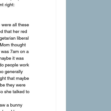
t right: 
 that her red 
tarian liberal 
. Mom thought 
It was 7am on a 
maybe it was 
 do people work 
ho generally 
ught that maybe 
ybe they were 
o she talked to 
 saw a bunny 