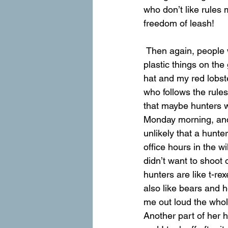
who don’t like rules 
freedom of leash!
 Then again, people who don’t like any rules also tend to enjoy hunting. There were all these 
plastic things on th
hat and my red lobst
who follows the rule
that maybe hunters w
Monday morning, and
unlikely that a hunte
office hours in the 
didn’t want to shoot 
hunters are like t-r
also like bears and h
me out loud the who
Another part of her h