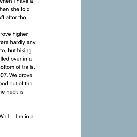
 when I have a 
hen she told 
ff after the 
drove higher 
were hardly any 
e, but hiking 
led over in a 
ttom of trails. 
007. We drove 
ped out of the 
he heck is 
 Well… I’m in a 