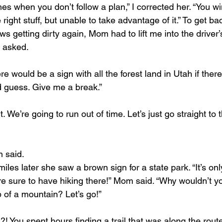
es when you don’t follow a plan,” I corrected her. “You w
right stuff, but unable to take advantage of it.” To get bac
 getting dirty again, Mom had to lift me into the driver’
 I asked.
re would be a sign with all the forest land in Utah if there
d guess. Give me a break.”
it. We’re going to run out of time. Let’s just go straight to
 said.
miles later she saw a brown sign for a state park. “It’s onl
’re sure to have hiking there!” Mom said. “Why wouldn’t y
p of a mountain? Let’s go!”
! You spent hours finding a trail that was along the route.