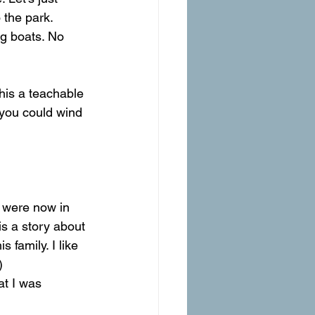
 the park.
ng boats. No 
his a teachable 
 you could wind 
s a story about 
 family. I like 
)
t I was 