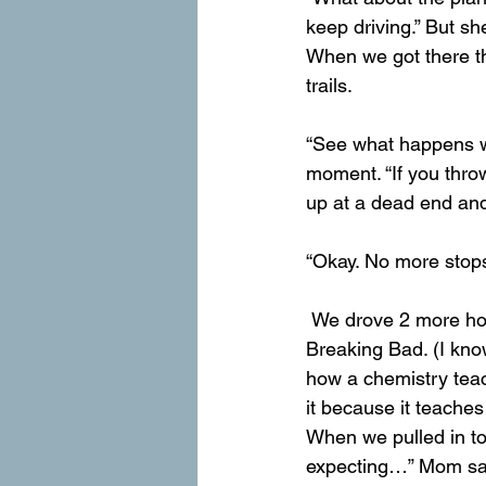
keep driving.” But sh
When we got there the
trails.
“See what happens wh
moment. “If you thro
up at a dead end an
“Okay. No more stops
 We drove 2 more hours until we weren’t in the roof of the world anymore, we were now in 
Breaking Bad. (I kno
how a chemistry teach
it because it teaches
When we pulled in to
expecting…” Mom sa