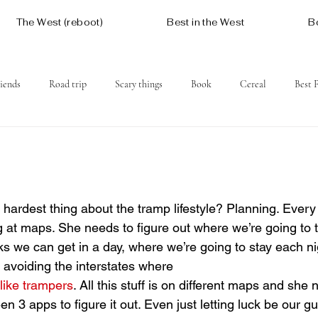
The West (reboot)
Best in the West
B
iends
Road trip
Scary things
Book
Cereal
Best 
Social issues
Free
Mountains
Coast
West One
 at maps. She needs to figure out where we’re going to t
ks we can get in a day, where we’re going to stay each ni
 avoiding the interstates where 
like trampers
. All this stuff is on different maps and she n
n 3 apps to figure it out. Even just letting luck be our 