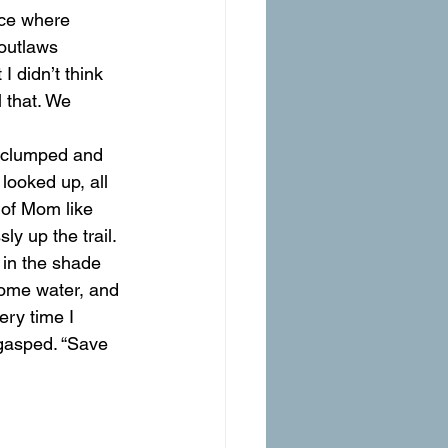
ace where 
outlaws 
I didn’t think 
 that. We 
d clumped and 
looked up, all 
 of Mom like 
y up the trail.
 in the shade 
some water, and 
ry time I 
 gasped. “Save 