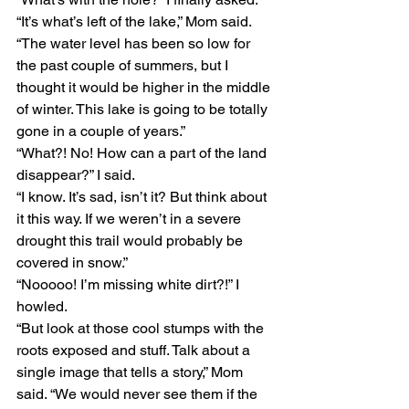
“It’s what’s left of the lake,” Mom said. 
“The water level has been so low for 
the past couple of summers, but I 
thought it would be higher in the middle 
of winter. This lake is going to be totally 
gone in a couple of years.”
“What?! No! How can a part of the land 
disappear?” I said.
“I know. It’s sad, isn’t it? But think about 
it this way. If we weren’t in a severe 
drought this trail would probably be 
covered in snow.”
“Nooooo! I’m missing white dirt?!” I 
howled.
“But look at those cool stumps with the 
roots exposed and stuff. Talk about a 
single image that tells a story,” Mom 
said. “We would never see them if the 