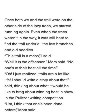
Once both we and the trail were on the 
other side of the lazy trees, we started 
running again. Even when the trees 
weren’t in the way, it was still hard to 
find the trail under all the lost branches 
and old needles.
“This trail is a mess,” I said.
“Well it 
is
 the offseason,” Mom said. “No 
one’s at their best all the time.”
“Oh! I just realized, trails are a lot like 
life! I should write a story about that!” I 
said, thinking about what it would be 
like to brag about winning best in show 
in the Pulitzer writing competition.
“Um, I think that one’s been done 
before,” Mom said.