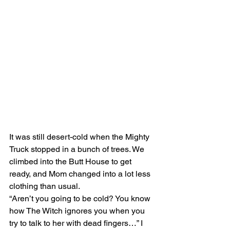
It was still desert-cold when the Mighty 
Truck stopped in a bunch of trees. We 
climbed into the Butt House to get 
ready, and Mom changed into a lot less 
clothing than usual.
“Aren’t you going to be cold? You know 
how The Witch ignores you when you 
try to talk to her with dead fingers…” I 