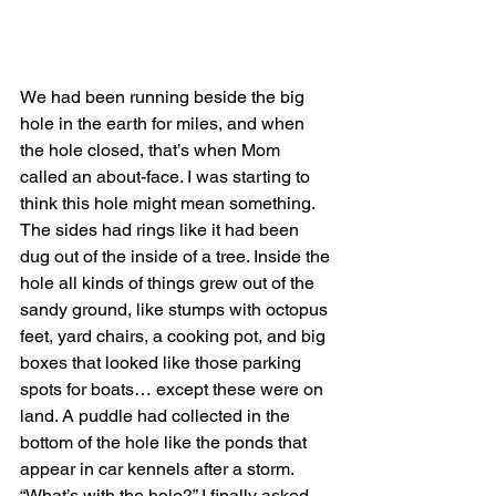
We had been running beside the big 
hole in the earth for miles, and when 
the hole closed, that’s when Mom 
called an about-face. I was starting to 
think this hole might mean something. 
The sides had rings like it had been 
dug out of the inside of a tree. Inside the 
hole all kinds of things grew out of the 
sandy ground, like stumps with octopus 
feet, yard chairs, a cooking pot, and big 
boxes that looked like those parking 
spots for boats… except these were on 
land. A puddle had collected in the 
bottom of the hole like the ponds that 
appear in car kennels after a storm.
“What’s with the hole?” I finally asked.