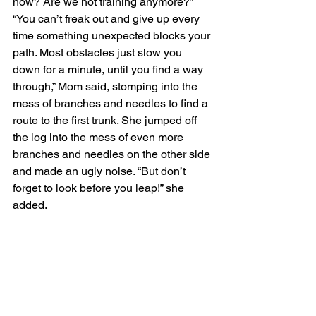
now? Are we not training anymore?”
“You can’t freak out and give up every 
time something unexpected blocks your 
path. Most obstacles just slow you 
down for a minute, until you find a way 
through,” Mom said, stomping into the 
mess of branches and needles to find a 
route to the first trunk. She jumped off 
the log into the mess of even more 
branches and needles on the other side 
and made an ugly noise. “But don’t 
forget to look before you leap!” she 
added. 