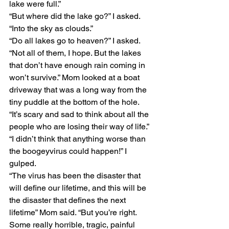
lake were full.”
“But where did the lake go?” I asked.
“Into the sky as clouds.”
“Do all lakes go to heaven?” I asked.
“Not all of them, I hope. But the lakes 
that don’t have enough rain coming in 
won’t survive.” Mom looked at a boat 
driveway that was a long way from the 
tiny puddle at the bottom of the hole. 
“It’s scary and sad to think about all the 
people who are losing their way of life.”
“I didn’t think that anything worse than 
the boogeyvirus could happen!” I 
gulped.
“The virus has been the disaster that 
will define our lifetime, and this will be 
the disaster that defines the next 
lifetime” Mom said. “But you’re right. 
Some really horrible, tragic, painful 