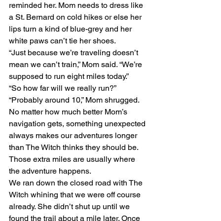
reminded her. Mom needs to dress like 
a St. Bernard on cold hikes or else her 
lips turn a kind of blue-grey and her 
white paws can’t tie her shoes.
“Just because we’re traveling doesn’t 
mean we can’t train,” Mom said. “We’re 
supposed to run eight miles today.”
“So how far will we really run?”
“Probably around 10,” Mom shrugged. 
No matter how much better Mom’s 
navigation gets, something unexpected 
always makes our adventures longer 
than The Witch thinks they should be. 
Those extra miles are usually where 
the adventure happens. 
We ran down the closed road with The 
Witch whining that we were off course 
already. She didn’t shut up until we 
found the trail about a mile later. Once 