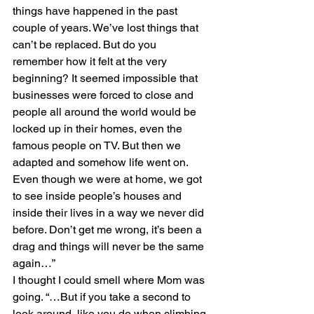
things have happened in the past 
couple of years. We’ve lost things that 
can’t be replaced. But do you 
remember how it felt at the very 
beginning? It seemed impossible that 
businesses were forced to close and 
people all around the world would be 
locked up in their homes, even the 
famous people on TV. But then we 
adapted and somehow life went on. 
Even though we were at home, we got 
to see inside people’s houses and 
inside their lives in a way we never did 
before. Don’t get me wrong, it’s been a 
drag and things will never be the same 
again…”
I thought I could smell where Mom was 
going. “…But if you take a second to 
look around, like you do when climbing 