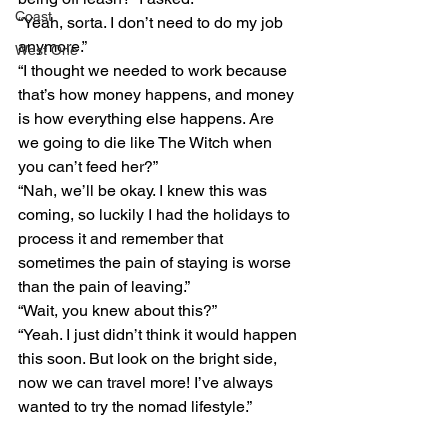
Coast
“Yeah, sorta. I don’t need to do my job 
anymore.”
West One
“I thought we needed to work because 
that’s how money happens, and money 
is how everything else happens. Are 
we going to die like The Witch when 
you can’t feed her?”
“Nah, we’ll be okay. I knew this was 
coming, so luckily I had the holidays to 
process it and remember that 
sometimes the pain of staying is worse 
than the pain of leaving.”
“Wait, you knew about this?”
“Yeah. I just didn’t think it would happen 
this soon. But look on the bright side, 
now we can travel more! I’ve always 
wanted to try the nomad lifestyle.” 