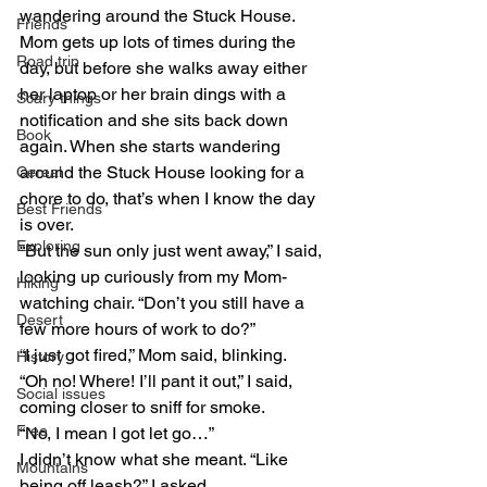
wandering around the Stuck House. 
Friends
Mom gets up lots of times during the 
Road trip
day, but before she walks away either 
her laptop or her brain dings with a 
Scary things
notification and she sits back down 
Book
again. When she starts wandering 
around the Stuck House looking for a 
Cereal
chore to do, that’s when I know the day 
Best Friends
is over.
Exploring
“But the sun only just went away,” I said, 
looking up curiously from my Mom-
Hiking
watching chair. “Don’t you still have a 
Desert
few more hours of work to do?”
“I just got fired,” Mom said, blinking.
History
“Oh no! Where! I’ll pant it out,” I said, 
Social issues
coming closer to sniff for smoke.
Free
“No, I mean I got let go…”
I didn’t know what she meant. “Like 
Mountains
being off leash?” I asked.