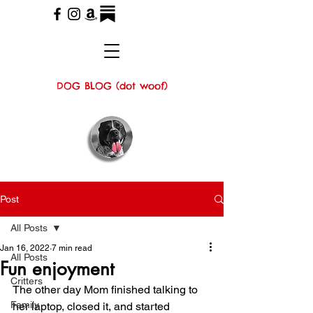
DOG BLOG (dot woof)
Post
All Posts
Jan 16, 2022
7 min read
All Posts
Fun enjoyment
Critters
The other day Mom finished talking to 
Family
her laptop, closed it, and started 