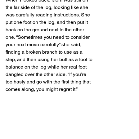
the far side of the log, looking like she 
was carefully reading instructions. She 
put one foot on the log, and then put it 
back on the ground next to the other 
one. “Sometimes you need to consider 
your next move carefully,” she said, 
finding a broken branch to use as a 
step, and then using her butt as a foot to 
balance on the log while her real foot 
dangled over the other side. “If you’re 
too hasty and go with the first thing that 
comes along, you might regret it.” 