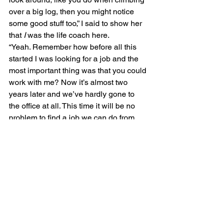
over a big log, then you might notice 
some good stuff too,” I said to show her 
that 
I 
was the life coach here.
“Yeah. Remember how before all this 
started I was looking for a job and the 
most important thing was that you could 
work with me? Now it’s almost two 
years later and we’ve hardly gone to 
the office at all. This time it will be no 
problem to find a job we can do from 
anywhere, and I probably won’t even 
have to take less money to do it. It took 
something unimaginable to show us 
that things we thought were impossible 
aren’t all that hard after all.” 