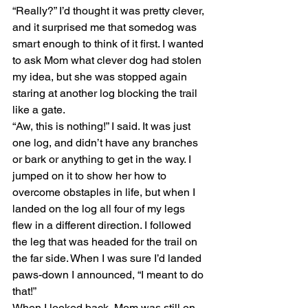
“Really?” I’d thought it was pretty clever, 
and it surprised me that somedog was 
smart enough to think of it first. I wanted 
to ask Mom what clever dog had stolen 
my idea, but she was stopped again 
staring at another log blocking the trail 
like a gate.
“Aw, this is nothing!” I said. It was just 
one log, and didn’t have any branches 
or bark or anything to get in the way. I 
jumped on it to show her how to 
overcome obstaples in life, but when I 
landed on the log all four of my legs 
flew in a different direction. I followed 
the leg that was headed for the trail on 
the far side. When I was sure I’d landed 
paws-down I announced, “I meant to do 
that!”
When I looked back, Mom was still on 