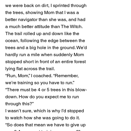
we were back on dirt, I sprinted through 
the trees, showing Mom that I was a 
better navigator than she was, and had 
a much better attitude than The Witch. 
The trail rolled up and down like the 
ocean, following the edge between the 
trees and a big hole in the ground. We’d 
hardly run a mile when suddenly Mom 
stopped short in front of an entire forest 
lying flat across the trail.
“Run, Mom,” I coached. “Remember, 
we’re training so you have to run.”
“There must be 4 or 5 trees in this blow-
down. How do you expect me to run 
through this?”
I wasn’t sure, which is why I’d stopped 
to watch how she was going to do it. 
“So does that mean we have to give up 